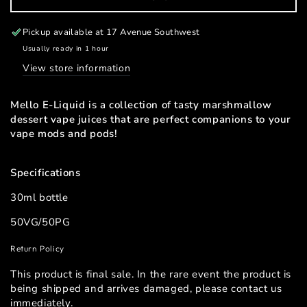
for
for
Mello
Mello
Salt
Salt
Pickup available at
17 Avenue Southwest
E-
E-
Usually ready in 1 hour
liquid
liquid
View store information
30mL
30mL
Mello E-Liquid is a collection of tasty marshmallow
dessert vape juices that are perfect companions to your
vape mods and pods!
Specifications
30ml bottle
50VG/50PG
Return Policy
This product is final sale. In the rare event the product is
being shipped and arrives damaged, please contact us
immediately.