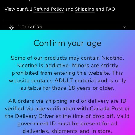
View our full
Refund Policy
and
Shipping
and FAQ
DELIVERY
Confirm your age
SHIPPING
Share
Some of our products may contain Nicotine.
Nicotine is addictive. Minors are strictly
prohibited from entering this website. This
website contains ADULT material and is only
SHOP INFO
suitable for those 18 years or older.
All orders via shipping and or delivery are ID
EXPLORE
verified via age verification with Canada Post or
the Delivery Driver at the time of drop off. Valid
Enter
government ID must be present for all
email
deliveries, shipments and in store.