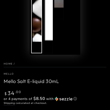
HOME
/
MELLO
Mello Salt E-liquid 30mL
Regular
34
.00
$
price
$8.50
or 4 payments of
with
ⓘ
Shipping
calculated at checkout.